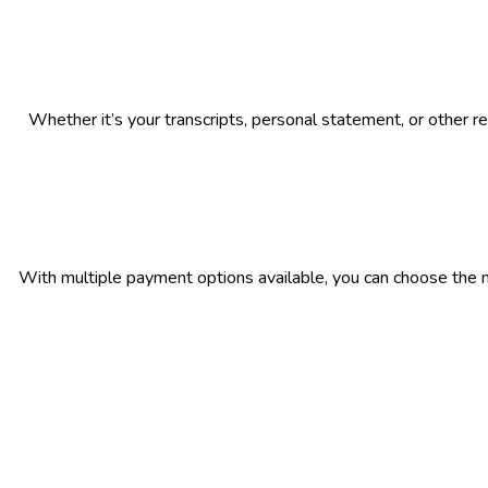
Whether it’s your transcripts, personal statement, or other r
With multiple payment options available, you can choose the 