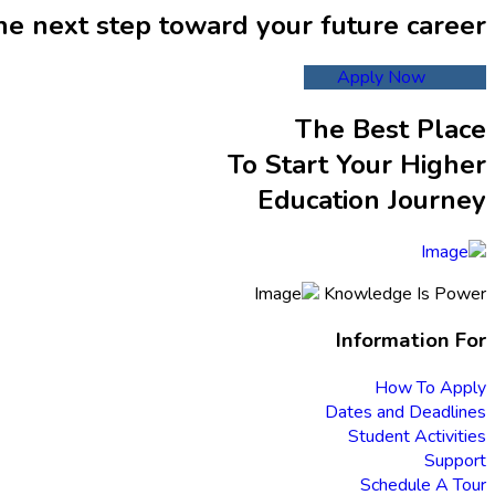
he next step toward your future career
Apply Now
The Best Place
To Start Your Higher
Education Journey
Knowledge Is Power
Information For
How To Apply
Dates and Deadlines
Student Activities
Support
Schedule A Tour