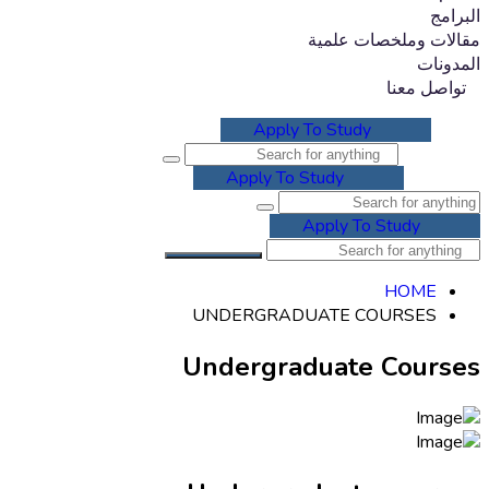
البرامج
مقالات وملخصات علمية
المدونات
تواصل معنا
Apply To Study
Apply To Study
Apply To Study
HOME
UNDERGRADUATE COURSES
Undergraduate Courses