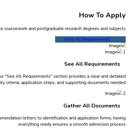
How To Apply
te coursework and postgraduate research degrees and subjects.
View All Requirements
1
See All Requirements
ur "See All Requirements" section provides a clear and detailed
ity criteria, application steps, and supporting documents needed.
2
Gather All Documents
endation letters to identification and application forms, having
everything ready ensures a smooth admission process.