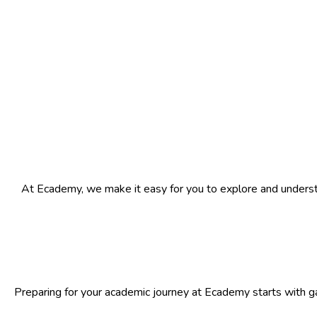
At Ecademy, we make it easy for you to explore and understa
Preparing for your academic journey at Ecademy starts with ga