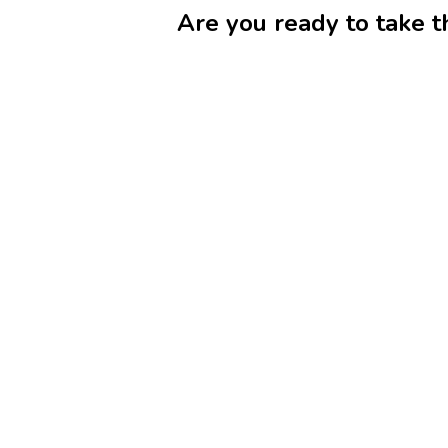
Are you ready to take t