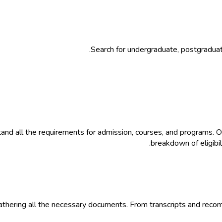
Search for undergraduate, postgradua
nd all the requirements for admission, courses, and programs. O
breakdown of eligibil
thering all the necessary documents. From transcripts and recomm