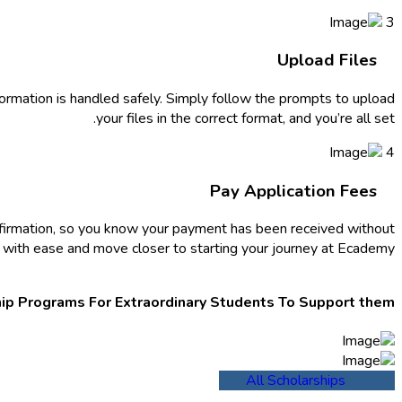
3
Upload Files
nformation is handled safely. Simply follow the prompts to upload
your files in the correct format, and you’re all set.
4
Pay Application Fees
nfirmation, so you know your payment has been received without
ep with ease and move closer to starting your journey at Ecademy.
ip Programs For Extraordinary Students To Support them.
All Scholarships