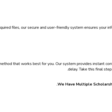
equired files, our secure and user-friendly system ensures your i
method that works best for you. Our system provides instant co
delay. Take this final st
We Have Multiple Scholarsh