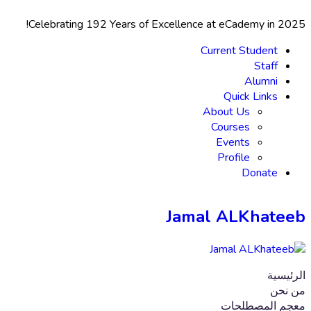
Celebrating 192 Years
of Excellence at eCademy in 2025!
Current Student
Staff
Alumni
Quick Links
About Us
Courses
Events
Profile
Donate
Jamal ALKhateeb
الرئيسية
من نحن
معجم المصطلحات