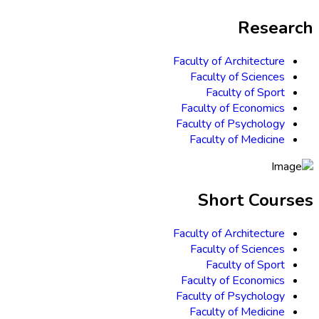
Research
Faculty of Architecture
Faculty of Sciences
Faculty of Sport
Faculty of Economics
Faculty of Psychology
Faculty of Medicine
Short Courses
Faculty of Architecture
Faculty of Sciences
Faculty of Sport
Faculty of Economics
Faculty of Psychology
Faculty of Medicine