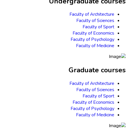
Undergraduate courses
Faculty of Architecture
Faculty of Sciences
Faculty of Sport
Faculty of Economics
Faculty of Psychology
Faculty of Medicine
Graduate courses
Faculty of Architecture
Faculty of Sciences
Faculty of Sport
Faculty of Economics
Faculty of Psychology
Faculty of Medicine