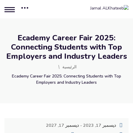
Ecademy Career Fair 2025:
Connecting Students with Top
Employers and Industry Leaders
الرئيسية
Ecademy Career Fair 2025: Connecting Students with Top
Employers and Industry Leaders
ديسمبر 17, 2023 - ديسمبر 17, 2027