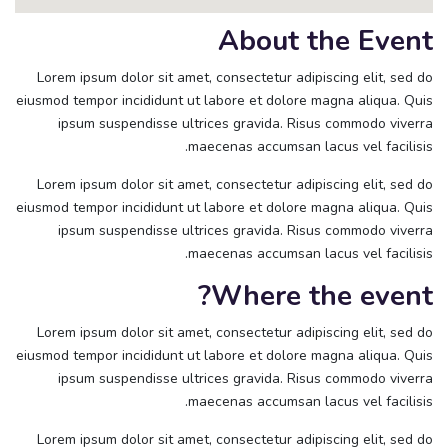
About the Event
Lorem ipsum dolor sit amet, consectetur adipiscing elit, sed do
eiusmod tempor incididunt ut labore et dolore magna aliqua. Quis
ipsum suspendisse ultrices gravida. Risus commodo viverra
maecenas accumsan lacus vel facilisis.
Lorem ipsum dolor sit amet, consectetur adipiscing elit, sed do
eiusmod tempor incididunt ut labore et dolore magna aliqua. Quis
ipsum suspendisse ultrices gravida. Risus commodo viverra
maecenas accumsan lacus vel facilisis.
Where the event?
Lorem ipsum dolor sit amet, consectetur adipiscing elit, sed do
eiusmod tempor incididunt ut labore et dolore magna aliqua. Quis
ipsum suspendisse ultrices gravida. Risus commodo viverra
maecenas accumsan lacus vel facilisis.
Lorem ipsum dolor sit amet, consectetur adipiscing elit, sed do