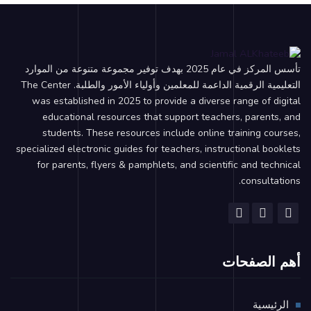
تأسس المركز في عام 2025 بهدف توفير مجموعة متنوعة من الموارد
التعليمية الرقمية الداعمة للمعلمين وأولياء الأمور والطلبة. The Center
was established in 2025 to provide a diverse range of digital
educational resources that support teachers, parents, and
students. These resources include online training courses,
specialized electronic guides for teachers, instructional booklets
for parents, flyers & pamphlets, and scientific and technical
consultations.
أهم الصفحات
الرئيسية