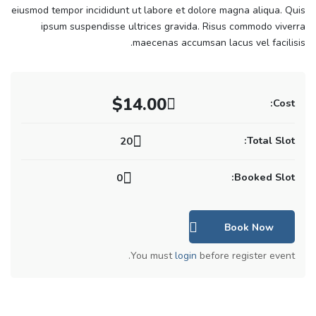
eiusmod tempor incididunt ut labore et dolore magna aliqua. Quis
ipsum suspendisse ultrices gravida. Risus commodo viverra
maecenas accumsan lacus vel facilisis.
$14.00
Cost:
Total Slot:
20
Booked Slot:
0
Book Now
You must
login
before register event.