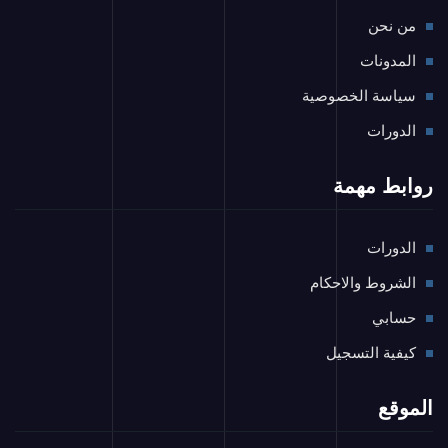
من نحن
المدونات
سياسة الخصوصية
الدورات
روابط مهمة
الدورات
الشروط والاحكام
حسابي
كيفية التسجيل
الموقع