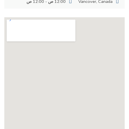
12:00 ص - 12:00 ص
Vancover, Canada